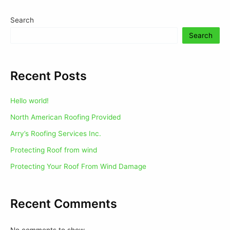
Search
Search
Recent Posts
Hello world!
North American Roofing Provided
Arry’s Roofing Services Inc.
Protecting Roof from wind
Protecting Your Roof From Wind Damage
Recent Comments