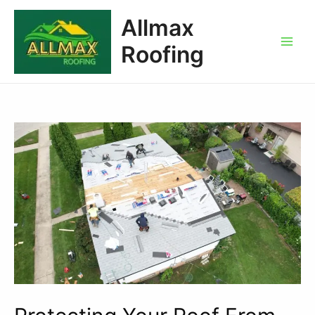
Allmax
Roofing