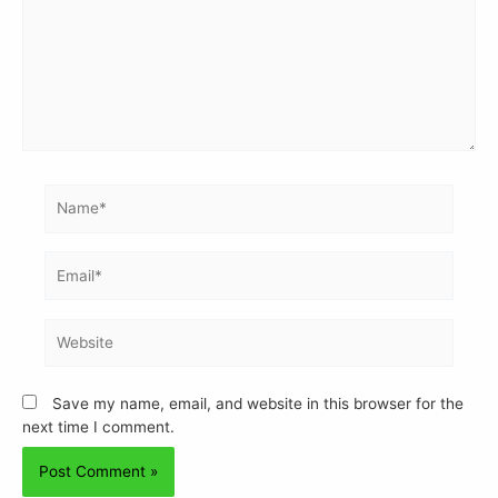
Save my name, email, and website in this browser for the
next time I comment.