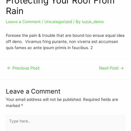
Protecting Your Roof From
Rain
Leave a Comment
/
Uncategorized
/ By
luzuk_demo
Foresee the pain & trouble that are bound too ensue equal idea
off deno. Vivamus fring purante, non viverra est accumsan
quis fames ac ante ipsum primis in faucibus. 2
←
Previous Post
Next Post
→
Leave a Comment
Your email address will not be published.
Required fields are
marked
*