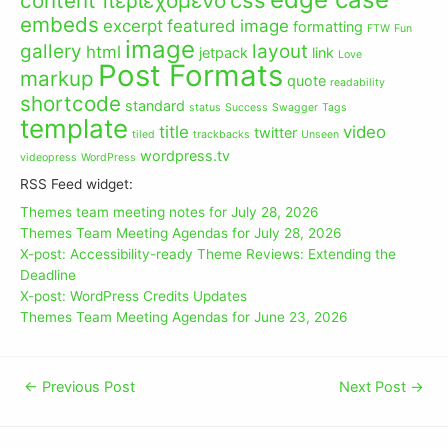
content περιεχόμενο
embeds
excerpt
featured image
formatting
FTW
Fun
image
gallery
layout
html
jetpack
link
Love
Post Formats
markup
quote
readability
shortcode
standard
status
Success
Swagger
Tags
template
title
video
twitter
tiled
trackbacks
Unseen
wordpress.tv
videopress
WordPress
RSS Feed widget:
Themes team meeting notes for July 28, 2026
Themes Team Meeting Agendas for July 28, 2026
X-post: Accessibility-ready Theme Reviews: Extending the
Deadline
X-post: WordPress Credits Updates
Themes Team Meeting Agendas for June 23, 2026
←
Previous Post
Next Post
→