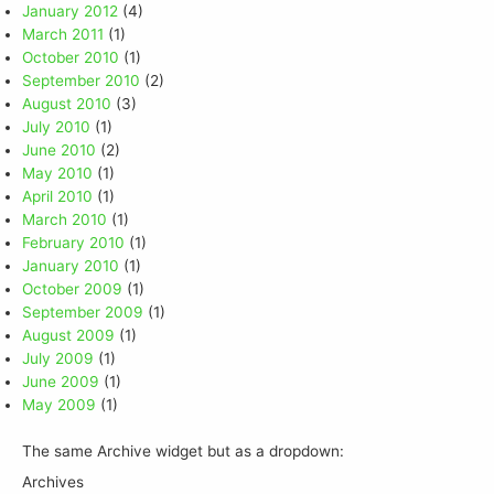
January 2012
(4)
March 2011
(1)
October 2010
(1)
September 2010
(2)
August 2010
(3)
July 2010
(1)
June 2010
(2)
May 2010
(1)
April 2010
(1)
March 2010
(1)
February 2010
(1)
January 2010
(1)
October 2009
(1)
September 2009
(1)
August 2009
(1)
July 2009
(1)
June 2009
(1)
May 2009
(1)
The same Archive widget but as a dropdown:
Archives