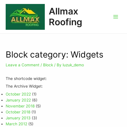
Allmax
Roofing
Block category: Widgets
Leave a Comment
/
Block
/ By
luzuk_demo
The shortcode widget:
The Archive Widget:
October 2022
(1)
January 2022
(6)
November 2018
(5)
October 2018
(1)
January 2013
(3)
March 2012
(5)