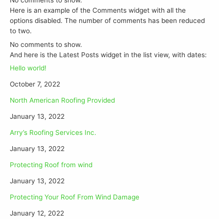
Here is an example of the Comments widget with all the
options disabled. The number of comments has been reduced
to two.
No comments to show.
And here is the Latest Posts widget in the list view, with dates:
Hello world!
October 7, 2022
North American Roofing Provided
January 13, 2022
Arry’s Roofing Services Inc.
January 13, 2022
Protecting Roof from wind
January 13, 2022
Protecting Your Roof From Wind Damage
January 12, 2022