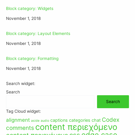
Block category: Widgets
November 1, 2018
Block category: Layout Elements
November 1, 2018
Block category: Formatting
November 1, 2018
Search widget:
Search
Search
Tag Cloud widget:
Codex
alignment
captions
categories
chat
aside
audio
content περιεχόμενο
comments
edge case
css