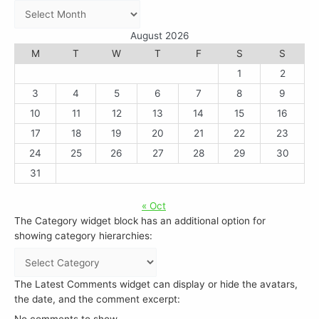
August 2026
M
T
W
T
F
S
S
1
2
3
4
5
6
7
8
9
10
11
12
13
14
15
16
17
18
19
20
21
22
23
24
25
26
27
28
29
30
31
« Oct
The Category widget block has an additional option for
showing category hierarchies:
The Latest Comments widget can display or hide the avatars,
the date, and the comment excerpt:
No comments to show.