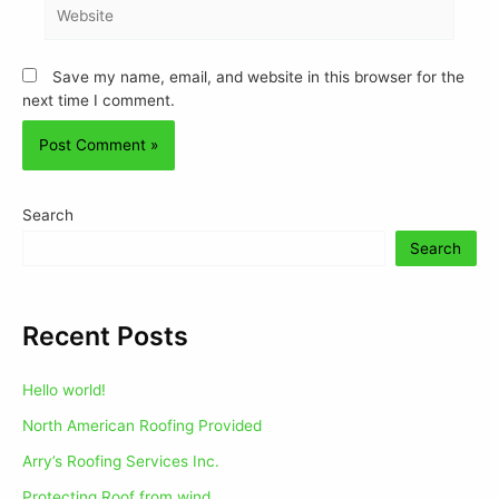
Save my name, email, and website in this browser for the
next time I comment.
Search
Search
Recent Posts
Hello world!
North American Roofing Provided
Arry’s Roofing Services Inc.
Protecting Roof from wind