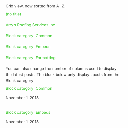
Grid view, now sorted from A -Z.
(no title)
Arry’s Roofing Services Inc.
Block category: Common
Block category: Embeds
Block category: Formatting
You can also change the number of columns used to display
the latest posts. The block below only displays posts from the
Block category:
Block category: Common
November 1, 2018
Block category: Embeds
November 1, 2018