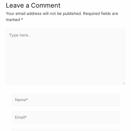
Leave a Comment
Your email address will not be published.
Required fields are
marked
*