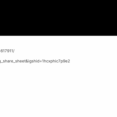
617911/
g_share_sheet&igshid=1hcxphic7p9e2