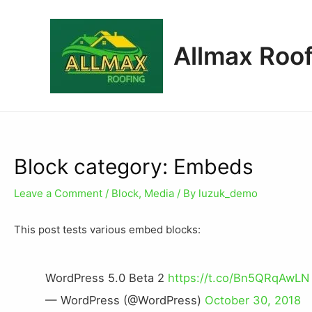
Allmax Roof
Block category: Embeds
Leave a Comment
/
Block
,
Media
/ By
luzuk_demo
This post tests various embed blocks:
WordPress 5.0 Beta 2
https://t.co/Bn5QRqAwLN
— WordPress (@WordPress)
October 30, 2018