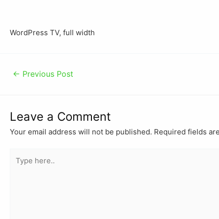
WordPress TV, full width
←
Previous Post
Leave a Comment
Your email address will not be published.
Required fields a