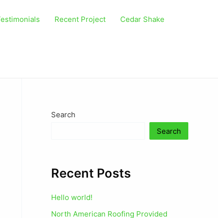
estimonials
Recent Project
Cedar Shake
Search
Search
Recent Posts
Hello world!
North American Roofing Provided