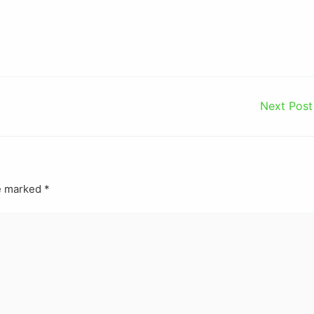
Next Pos
re marked
*