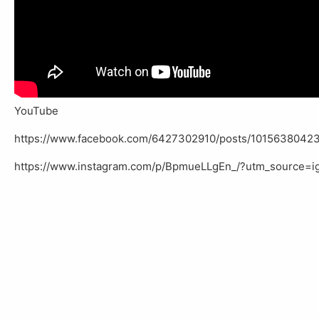
YouTube
https://www.facebook.com/6427302910/posts/10156380423
https://www.instagram.com/p/BpmueLLgEn_/?utm_source=i