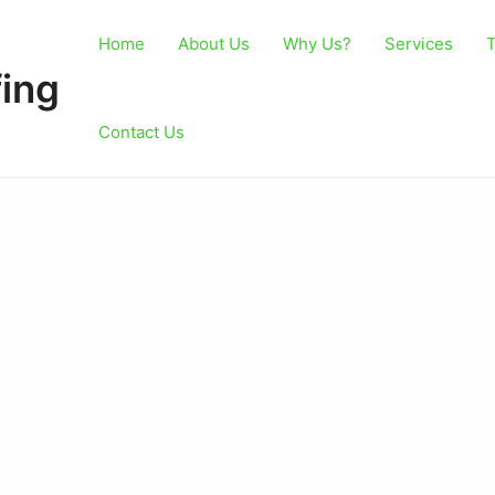
Home
About Us
Why Us?
Services
T
ing
Contact Us