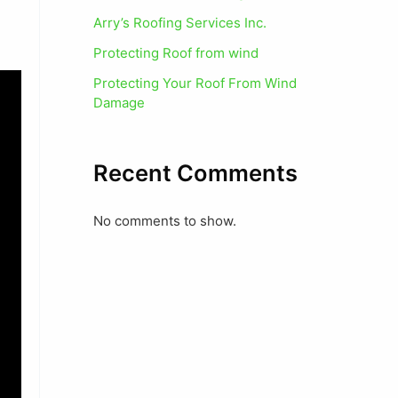
Arry’s Roofing Services Inc.
Protecting Roof from wind
Protecting Your Roof From Wind
Damage
Recent Comments
No comments to show.