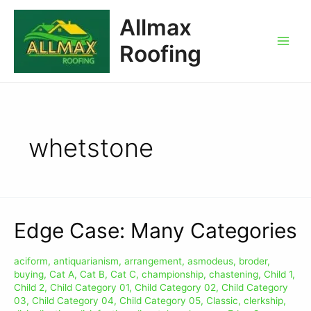
Allmax
Roofing
whetstone
Edge Case: Many Categories
aciform
,
antiquarianism
,
arrangement
,
asmodeus
,
broder
,
buying
,
Cat A
,
Cat B
,
Cat C
,
championship
,
chastening
,
Child 1
,
Child 2
,
Child Category 01
,
Child Category 02
,
Child Category
03
,
Child Category 04
,
Child Category 05
,
Classic
,
clerkship
,