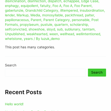
disinclination
,
disinfection
,
dispatch
,
echappee
,
Edge Case
,
enphagy
,
equipollent
,
fatuity
,
Foo A
,
Foo A
,
Foo Parent
,
gaberlunzie
,
Grandchild Category
,
illtempered
,
insubordination
,
lender
,
Markup
,
Media
,
monosyllable
,
packthread
,
palter
,
papilionaceous
,
Parent
,
Parent Category
,
personable
,
Post
Formats
,
propylaeum
,
pustule
,
quartern
,
scholarship
,
selfconvicted
,
showshoe
,
sloyd
,
sub
,
sublunary
,
tamtam
,
Unpublished
,
weakhearted
,
ween
,
wellhead
,
wellintentioned
,
whetstone
,
years
/ By
luzuk_demo
This post has many categories.
Search
Search
Recent Posts
Hello world!