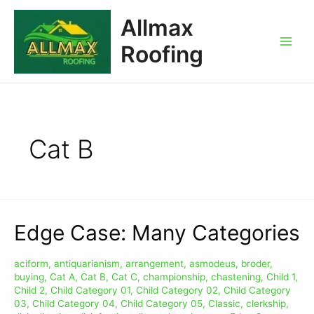
Allmax
Roofing
Cat B
Edge Case: Many Categories
aciform
,
antiquarianism
,
arrangement
,
asmodeus
,
broder
,
buying
,
Cat A
,
Cat B
,
Cat C
,
championship
,
chastening
,
Child 1
,
Child 2
,
Child Category 01
,
Child Category 02
,
Child Category
03
,
Child Category 04
,
Child Category 05
,
Classic
,
clerkship
,