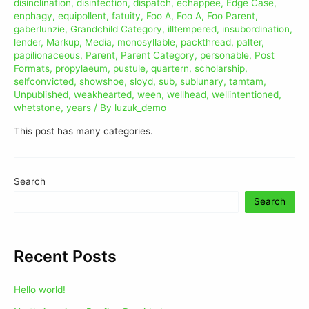
disinclination
,
disinfection
,
dispatch
,
echappee
,
Edge Case
,
enphagy
,
equipollent
,
fatuity
,
Foo A
,
Foo A
,
Foo Parent
,
gaberlunzie
,
Grandchild Category
,
illtempered
,
insubordination
,
lender
,
Markup
,
Media
,
monosyllable
,
packthread
,
palter
,
papilionaceous
,
Parent
,
Parent Category
,
personable
,
Post
Formats
,
propylaeum
,
pustule
,
quartern
,
scholarship
,
selfconvicted
,
showshoe
,
sloyd
,
sub
,
sublunary
,
tamtam
,
Unpublished
,
weakhearted
,
ween
,
wellhead
,
wellintentioned
,
whetstone
,
years
/ By
luzuk_demo
This post has many categories.
Search
Search
Recent Posts
Hello world!