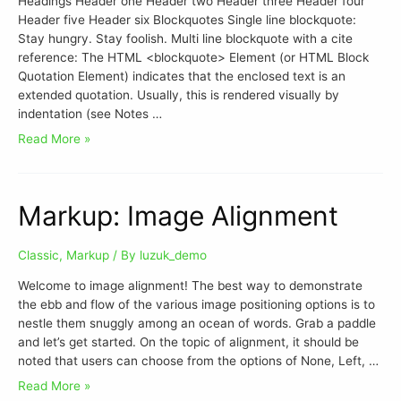
Headings Header one Header two Header three Header four
Header five Header six Blockquotes Single line blockquote:
Stay hungry. Stay foolish. Multi line blockquote with a cite
reference: The HTML <blockquote> Element (or HTML Block
Quotation Element) indicates that the enclosed text is an
extended quotation. Usually, this is rendered visually by
indentation (see Notes …
Read More »
Markup: Image Alignment
Classic
,
Markup
/ By
luzuk_demo
Welcome to image alignment! The best way to demonstrate
the ebb and flow of the various image positioning options is to
nestle them snuggly among an ocean of words. Grab a paddle
and let’s get started. On the topic of alignment, it should be
noted that users can choose from the options of None, Left, …
Read More »