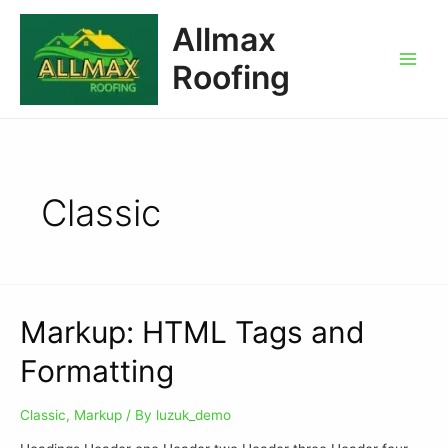
Allmax
Roofing
Classic
Markup: HTML Tags and
Formatting
Classic
,
Markup
/ By
luzuk_demo