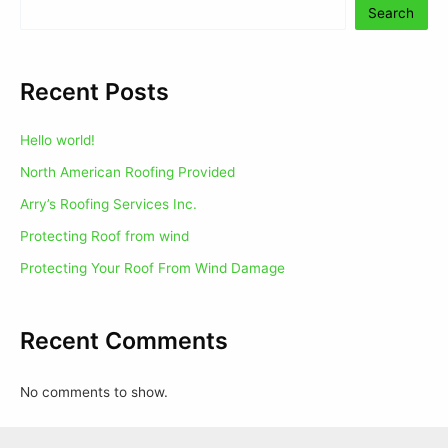
Search
Recent Posts
Hello world!
North American Roofing Provided
Arry’s Roofing Services Inc.
Protecting Roof from wind
Protecting Your Roof From Wind Damage
Recent Comments
No comments to show.