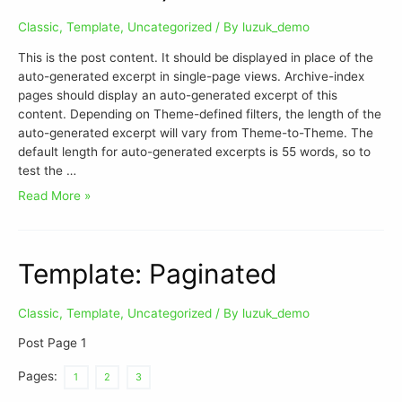
Classic
,
Template
,
Uncategorized
/ By
luzuk_demo
This is the post content. It should be displayed in place of the
auto-generated excerpt in single-page views. Archive-index
pages should display an auto-generated excerpt of this
content. Depending on Theme-defined filters, the length of the
auto-generated excerpt will vary from Theme-to-Theme. The
default length for auto-generated excerpts is 55 words, so to
test the …
Read More »
Template: Paginated
Classic
,
Template
,
Uncategorized
/ By
luzuk_demo
Post Page 1
Pages:
1
2
3