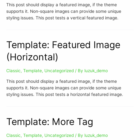
This post should display a featured image, if the theme
supports it. Non-square images can provide some unique
styling issues. This post tests a vertical featured image.
Template: Featured Image
(Horizontal)
Classic
,
Template
,
Uncategorized
/ By
luzuk_demo
This post should display a featured image, if the theme
supports it. Non-square images can provide some unique
styling issues. This post tests a horizontal featured image.
Template: More Tag
Classic
,
Template
,
Uncategorized
/ By
luzuk_demo