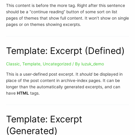
This content is before the more tag. Right after this sentence
should be a “continue reading” button of some sort on list
pages of themes that show full content. It won’t show on single
pages or on themes showing excerpts.
Template: Excerpt (Defined)
Classic
,
Template
,
Uncategorized
/ By
luzuk_demo
This is a user-defined post excerpt. It
should
be displayed in
place of the post content in archive-index pages. It can be
longer than the automatically generated excerpts, and can
have
HTML
tags.
Template: Excerpt
(Generated)