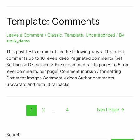
Template: Comments
Leave a Comment
/
Classic
,
Template
,
Uncategorized
/ By
luzuk_demo
This post tests comments in the following ways. Threaded
comments up to 10 levels deep Paginated comments (set
Settings > Discussion > Break comments into pages to 5 top
level comments per page) Comment markup / formatting
Comment images Comment videos Author comments
Gravatars and default fallbacks
1
2
…
4
Next Page
→
Search