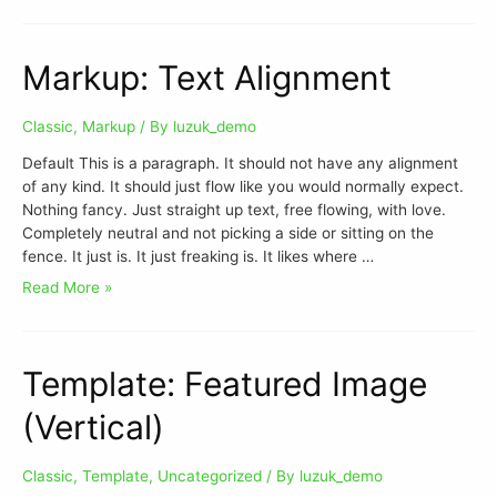
Markup: Text Alignment
Classic
,
Markup
/ By
luzuk_demo
Default This is a paragraph. It should not have any alignment
of any kind. It should just flow like you would normally expect.
Nothing fancy. Just straight up text, free flowing, with love.
Completely neutral and not picking a side or sitting on the
fence. It just is. It just freaking is. It likes where …
Read More »
Template: Featured Image
(Vertical)
Classic
,
Template
,
Uncategorized
/ By
luzuk_demo