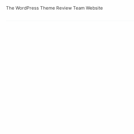
The WordPress Theme Review Team Website