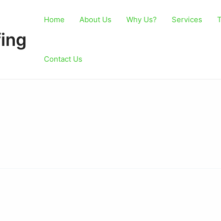
Home
About Us
Why Us?
Services
T
ing
Contact Us