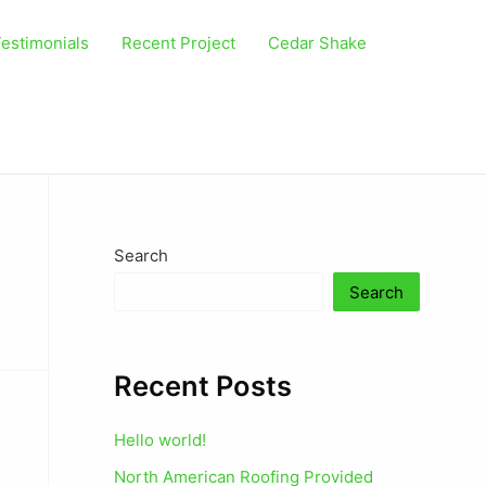
estimonials
Recent Project
Cedar Shake
Search
Search
Recent Posts
Hello world!
North American Roofing Provided