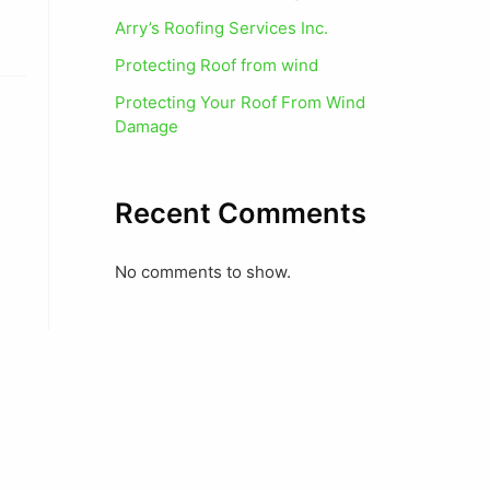
Arry’s Roofing Services Inc.
Protecting Roof from wind
Protecting Your Roof From Wind
Damage
Recent Comments
No comments to show.