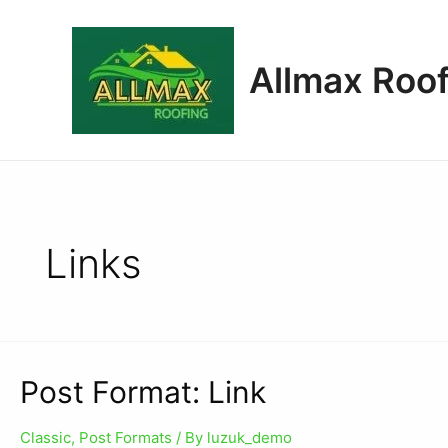
Allmax Roof
Links
Post Format: Link
Classic
,
Post Formats
/ By
luzuk_demo