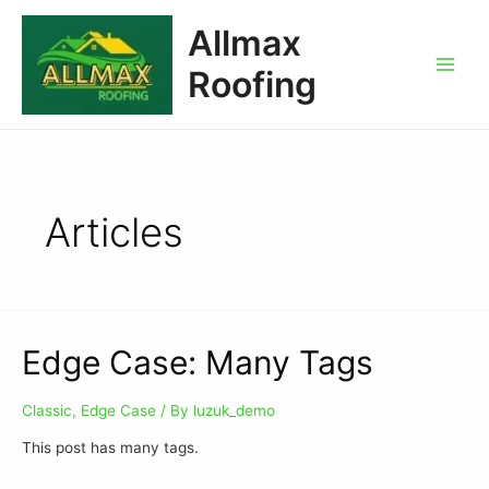
Allmax
Roofing
Articles
Edge Case: Many Tags
Classic
,
Edge Case
/ By
luzuk_demo
This post has many tags.