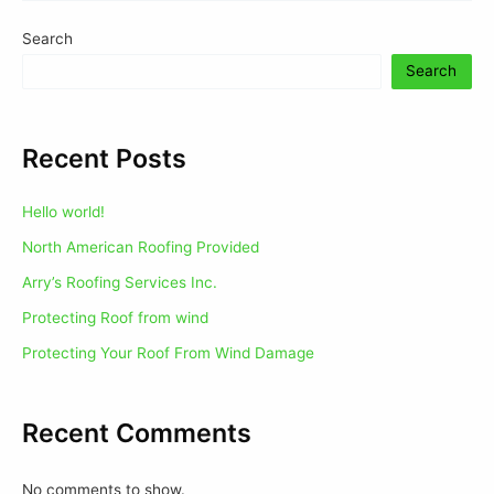
Search
Search
Recent Posts
Hello world!
North American Roofing Provided
Arry’s Roofing Services Inc.
Protecting Roof from wind
Protecting Your Roof From Wind Damage
Recent Comments
No comments to show.