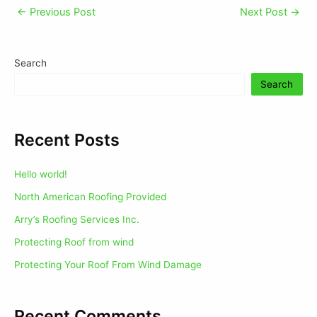
←
Previous Post
Next Post
→
Search
Search
Recent Posts
Hello world!
North American Roofing Provided
Arry’s Roofing Services Inc.
Protecting Roof from wind
Protecting Your Roof From Wind Damage
Recent Comments