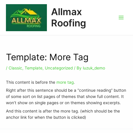
Allmax
Roofing
Template: More Tag
/
Classic
,
Template
,
Uncategorized
/ By
luzuk_demo
This content is before the
more tag
.
Right after this sentence should be a “continue reading” button
of some sort on list pages of themes that show full content. It
won’t show on single pages or on themes showing excerpts.
And this content is after the more tag. (which should be the
anchor link for when the button is clicked)