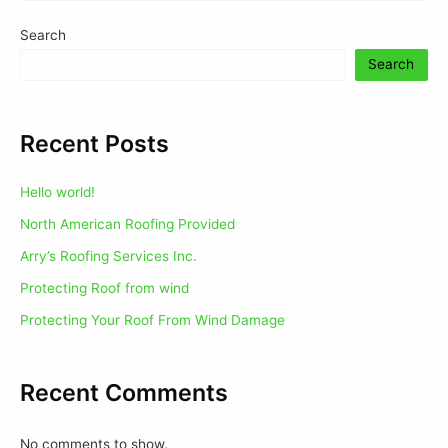
Search
Search
Recent Posts
Hello world!
North American Roofing Provided
Arry’s Roofing Services Inc.
Protecting Roof from wind
Protecting Your Roof From Wind Damage
Recent Comments
No comments to show.