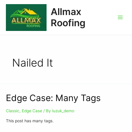
Allmax
Roofing
Nailed It
Edge Case: Many Tags
Classic
,
Edge Case
/ By
luzuk_demo
This post has many tags.