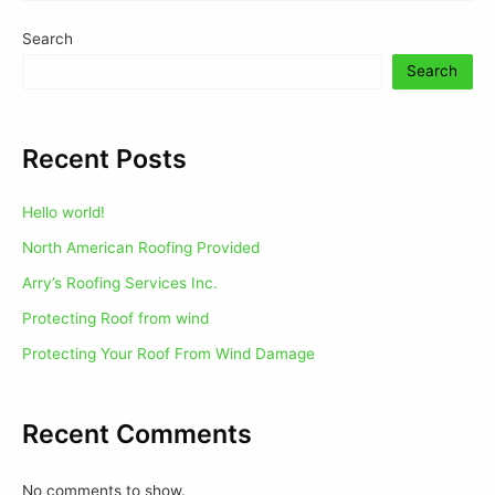
Search
Search
Recent Posts
Hello world!
North American Roofing Provided
Arry’s Roofing Services Inc.
Protecting Roof from wind
Protecting Your Roof From Wind Damage
Recent Comments
No comments to show.