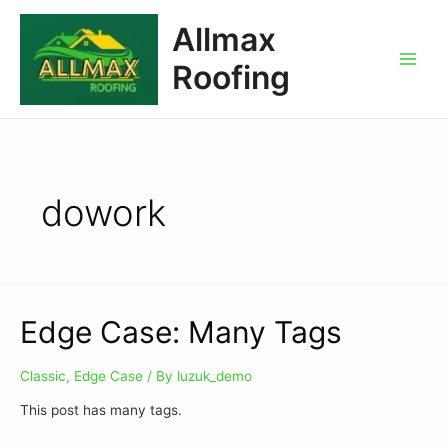
Allmax
Roofing
dowork
Edge Case: Many Tags
Classic
,
Edge Case
/ By
luzuk_demo
This post has many tags.