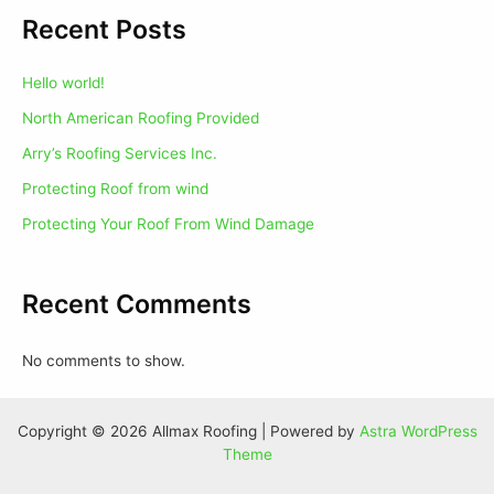
Recent Posts
Hello world!
North American Roofing Provided
Arry’s Roofing Services Inc.
Protecting Roof from wind
Protecting Your Roof From Wind Damage
Recent Comments
No comments to show.
Copyright © 2026 Allmax Roofing | Powered by
Astra WordPress
Theme