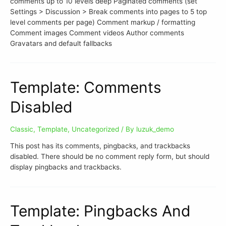
comments up to 10 levels deep Paginated comments (set
Settings > Discussion > Break comments into pages to 5 top
level comments per page) Comment markup / formatting
Comment images Comment videos Author comments
Gravatars and default fallbacks
Template: Comments
Disabled
Classic
,
Template
,
Uncategorized
/ By
luzuk_demo
This post has its comments, pingbacks, and trackbacks
disabled. There should be no comment reply form, but should
display pingbacks and trackbacks.
Template: Pingbacks And