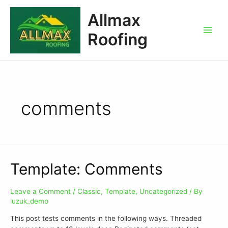
Allmax
Roofing
comments
Template: Comments
Leave a Comment
/
Classic
,
Template
,
Uncategorized
/ By
luzuk_demo
This post tests comments in the following ways. Threaded