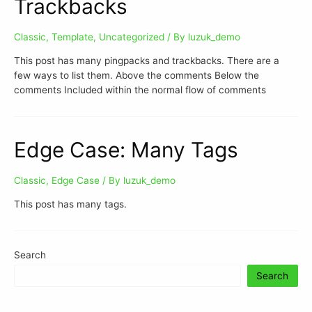
Trackbacks
Classic
,
Template
,
Uncategorized
/ By
luzuk_demo
This post has many pingpacks and trackbacks. There are a
few ways to list them. Above the comments Below the
comments Included within the normal flow of comments
Edge Case: Many Tags
Classic
,
Edge Case
/ By
luzuk_demo
This post has many tags.
Search
Search