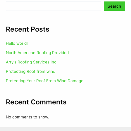
Search
Recent Posts
Hello world!
North American Roofing Provided
Arry’s Roofing Services Inc.
Protecting Roof from wind
Protecting Your Roof From Wind Damage
Recent Comments
No comments to show.