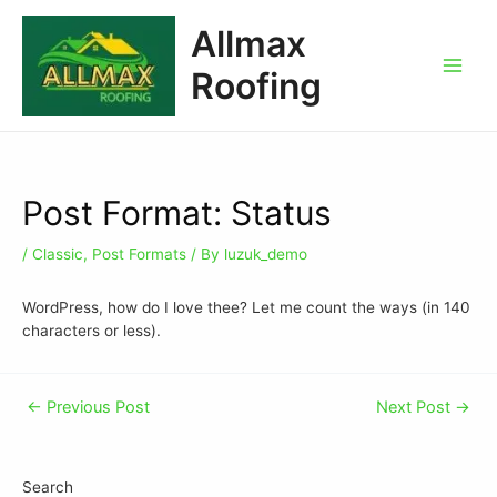
Allmax
Roofing
Post Format: Status
/
Classic
,
Post Formats
/ By
luzuk_demo
WordPress, how do I love thee? Let me count the ways (in 140
characters or less).
←
Previous Post
Next Post
→
Search