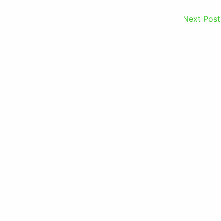
Next Pos