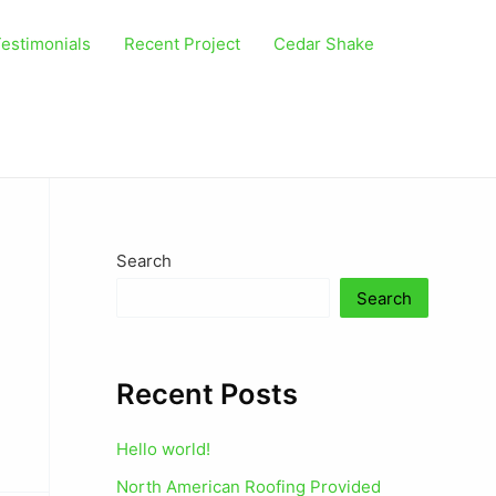
estimonials
Recent Project
Cedar Shake
Search
Search
Recent Posts
Hello world!
North American Roofing Provided