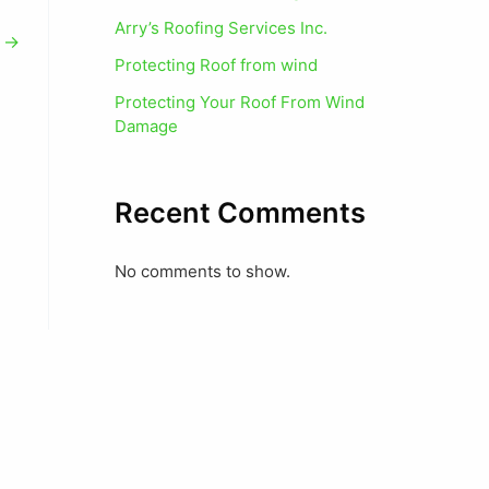
Arry’s Roofing Services Inc.
t
→
Protecting Roof from wind
Protecting Your Roof From Wind
Damage
Recent Comments
No comments to show.