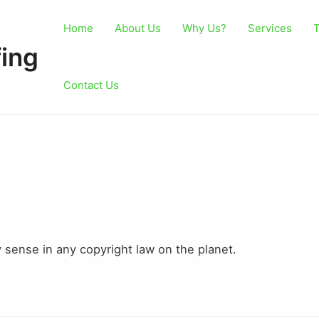
Home
About Us
Why Us?
Services
T
ing
Contact Us
y sense in any copyright law on the planet.