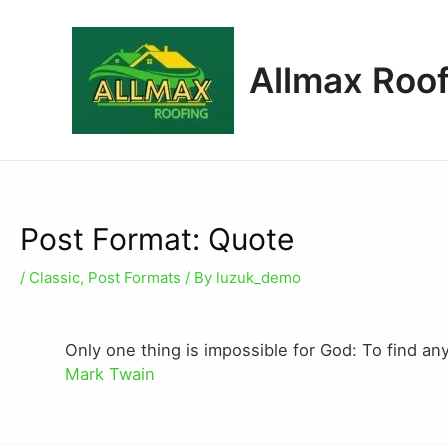
Allmax Roof
Post Format: Quote
/
Classic
,
Post Formats
/ By
luzuk_demo
Only one thing is impossible for God: To find an
Mark Twain