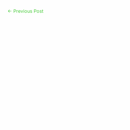
←
Previous Post