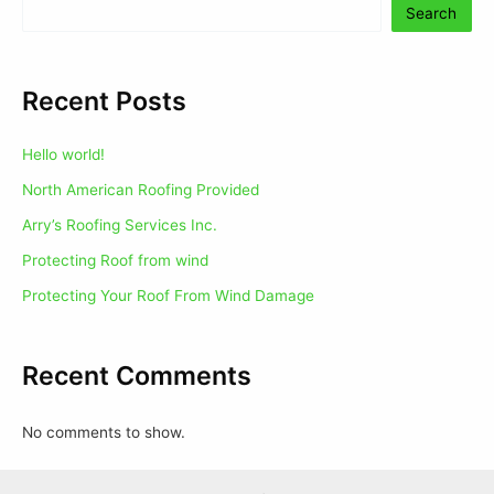
Search
Recent Posts
Hello world!
North American Roofing Provided
Arry’s Roofing Services Inc.
Protecting Roof from wind
Protecting Your Roof From Wind Damage
Recent Comments
No comments to show.