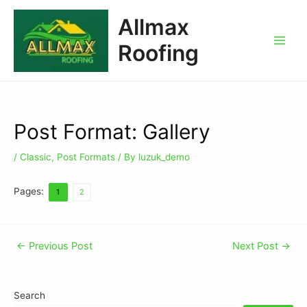
Allmax
Roofing
Post Format: Gallery
/
Classic
,
Post Formats
/ By
luzuk_demo
Pages:
1
2
←
Previous Post
Next Post
→
Search