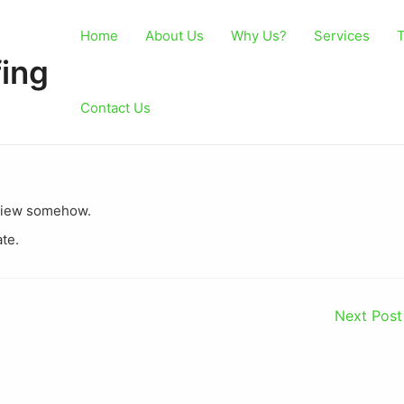
Home
About Us
Why Us?
Services
T
ing
Contact Us
st view somehow.
ate.
Next Pos