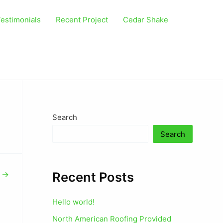
estimonials
Recent Project
Cedar Shake
Search
Search
Recent Posts
t
→
Hello world!
North American Roofing Provided