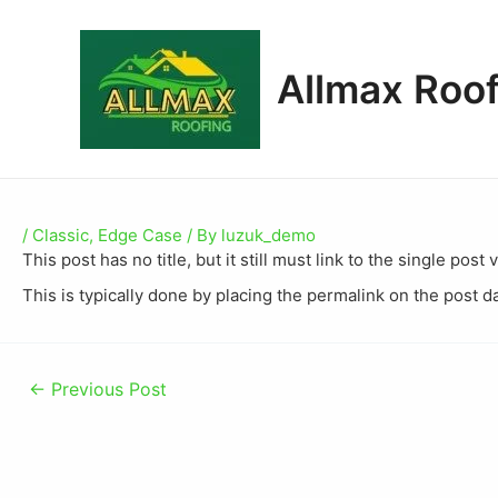
Allmax Roof
/
Classic
,
Edge Case
/ By
luzuk_demo
This post has no title, but it still must link to the single po
This is typically done by placing the permalink on the post d
←
Previous Post