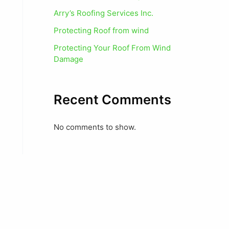
Arry’s Roofing Services Inc.
Protecting Roof from wind
Protecting Your Roof From Wind
Damage
Recent Comments
No comments to show.