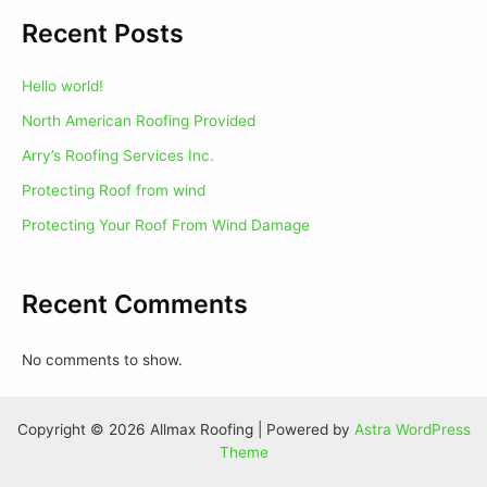
Recent Posts
Hello world!
North American Roofing Provided
Arry’s Roofing Services Inc.
Protecting Roof from wind
Protecting Your Roof From Wind Damage
Recent Comments
No comments to show.
Copyright © 2026 Allmax Roofing | Powered by
Astra WordPress
Theme