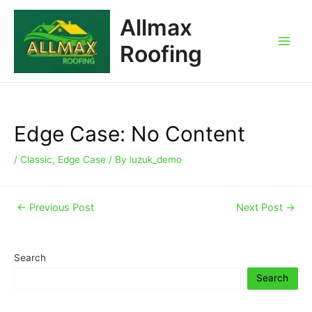
Allmax
Roofing
Edge Case: No Content
/
Classic
,
Edge Case
/ By
luzuk_demo
←
Previous Post
Next Post
→
Search
Search